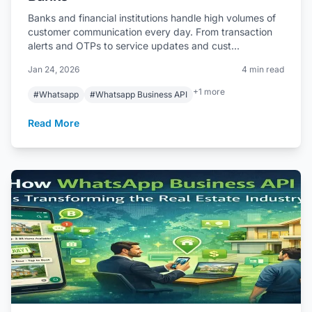
Banks and financial institutions handle high volumes of
customer communication every day. From transaction
alerts and OTPs to service updates and cust...
Jan 24, 2026
4 min read
+1 more
#Whatsapp
#Whatsapp Business API
Read More