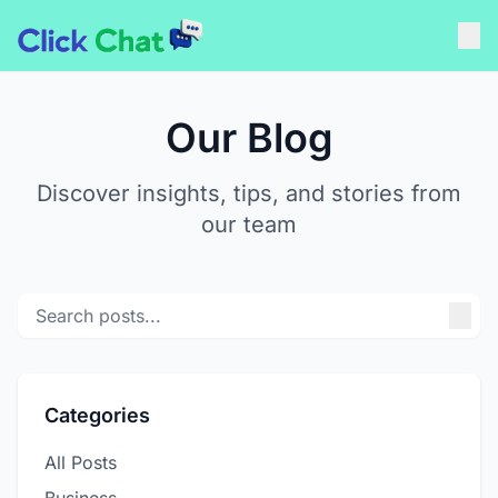
Our Blog
Discover insights, tips, and stories from
our team
Categories
All Posts