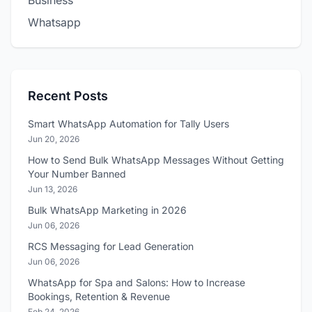
Business
Whatsapp
Recent Posts
Smart WhatsApp Automation for Tally Users
Jun 20, 2026
How to Send Bulk WhatsApp Messages Without Getting
Your Number Banned
Jun 13, 2026
Bulk WhatsApp Marketing in 2026
Jun 06, 2026
RCS Messaging for Lead Generation
Jun 06, 2026
WhatsApp for Spa and Salons: How to Increase
Bookings, Retention & Revenue
Feb 24, 2026