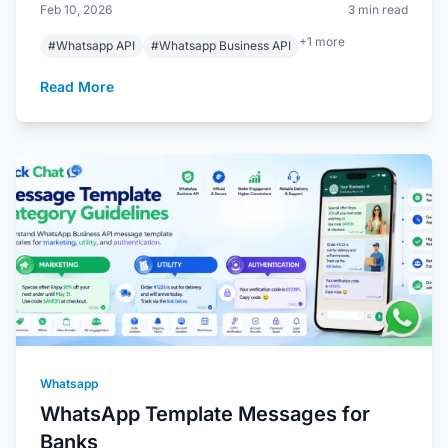
Feb 10, 2026
3 min read
+1 more
#Whatsapp API
#Whatsapp Business API
Read More
Whatsapp
WhatsApp Template Messages for
Banks