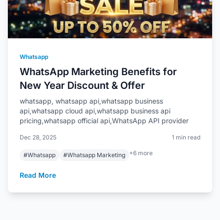
Whatsapp
WhatsApp Marketing Benefits for
New Year Discount & Offer
whatsapp, whatsapp api,whatsapp business
api,whatsapp cloud api,whatsapp business api
pricing,whatsapp official api,WhatsApp API provider
Dec 28, 2025
1 min read
+6 more
#Whatsapp
#Whatsapp Marketing
Read More