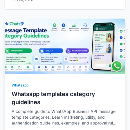
Whatsapp
Whatsapp templates category
guidelines
A complete guide to WhatsApp Business API message
template categories. Learn marketing, utility, and
authentication guidelines, examples, and approval rules
as per Meta policies.