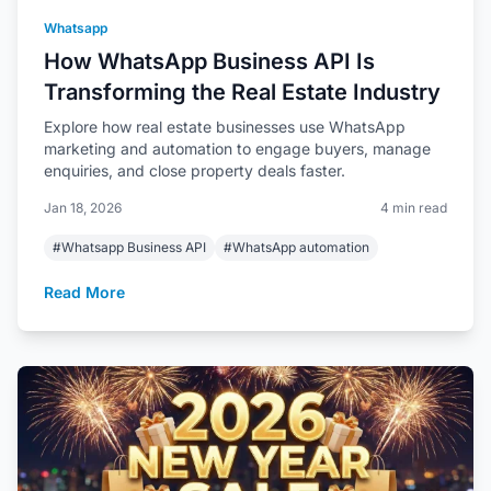
Whatsapp
How WhatsApp Business API Is
Transforming the Real Estate Industry
Explore how real estate businesses use WhatsApp
marketing and automation to engage buyers, manage
enquiries, and close property deals faster.
Jan 18, 2026
4 min read
#Whatsapp Business API
#WhatsApp automation
Read More