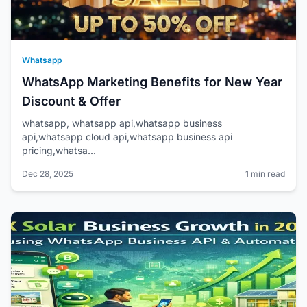
Whatsapp
WhatsApp Marketing Benefits for New Year
Discount & Offer
whatsapp, whatsapp api,whatsapp business
api,whatsapp cloud api,whatsapp business api
pricing,whatsa...
Dec 28, 2025
1 min read