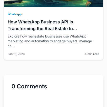
Whatsapp
How WhatsApp Business API Is
Transforming the Real Estate In...
Explore how real estate businesses use WhatsApp
marketing and automation to engage buyers, manage
en...
Jan 18, 2026
4 min read
0 Comments