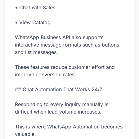
• Chat with Sales
• View Catalog
WhatsApp Business API also supports
interactive message formats such as buttons
and list messages.
These features reduce customer effort and
improve conversion rates.
## Chat Automation That Works 24/7
Responding to every inquiry manually is
difficult when lead volume increases.
This is where WhatsApp Automation becomes
valuable.