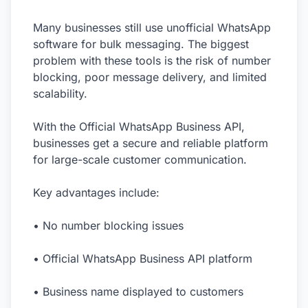
Many businesses still use unofficial WhatsApp
software for bulk messaging. The biggest
problem with these tools is the risk of number
blocking, poor message delivery, and limited
scalability.
With the Official WhatsApp Business API,
businesses get a secure and reliable platform
for large-scale customer communication.
Key advantages include:
• No number blocking issues
• Official WhatsApp Business API platform
• Business name displayed to customers