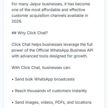
For many Jaipur businesses, it has become
one of the most affordable and effective
customer acquisition channels available in
2026.
## Why Click Chat?
Click Chat helps businesses leverage the full
power of the Official WhatsApp Business API
with advanced tools designed for growth.
With Click Chat, businesses can:
• Send bulk WhatsApp broadcasts
• Reach thousands of customers instantly
• Send images, videos, PDFs, and locations