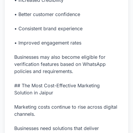
• Increased credibility
• Better customer confidence
• Consistent brand experience
• Improved engagement rates
Businesses may also become eligible for
verification features based on WhatsApp
policies and requirements.
## The Most Cost-Effective Marketing
Solution in Jaipur
Marketing costs continue to rise across digital
channels.
Businesses need solutions that deliver