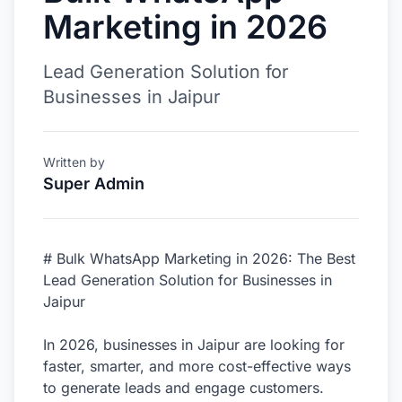
Marketing in 2026
Lead Generation Solution for
Businesses in Jaipur
Written by
Super Admin
# Bulk WhatsApp Marketing in 2026: The Best
Lead Generation Solution for Businesses in
Jaipur
In 2026, businesses in Jaipur are looking for
faster, smarter, and more cost-effective ways
to generate leads and engage customers.