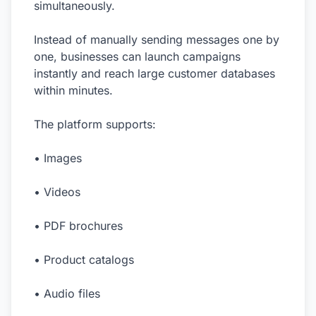
simultaneously.
Instead of manually sending messages one by
one, businesses can launch campaigns
instantly and reach large customer databases
within minutes.
The platform supports:
• Images
• Videos
• PDF brochures
• Product catalogs
• Audio files