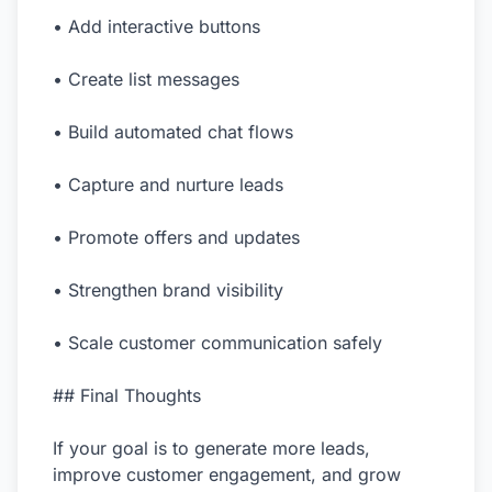
• Add interactive buttons
• Create list messages
• Build automated chat flows
• Capture and nurture leads
• Promote offers and updates
• Strengthen brand visibility
• Scale customer communication safely
## Final Thoughts
If your goal is to generate more leads,
improve customer engagement, and grow