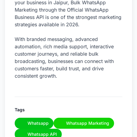
your business in Jaipur, Bulk WhatsApp
Marketing through the Official WhatsApp
Business API is one of the strongest marketing
strategies available in 2026.
With branded messaging, advanced
automation, rich media support, interactive
customer journeys, and reliable bulk
broadcasting, businesses can connect with
customers faster, build trust, and drive
consistent growth.
Tags
Whatsapp
Whatsapp Marketing
Whatsapp API