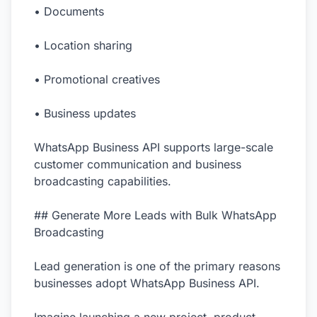
• Documents
• Location sharing
• Promotional creatives
• Business updates
WhatsApp Business API supports large-scale
customer communication and business
broadcasting capabilities.
## Generate More Leads with Bulk WhatsApp
Broadcasting
Lead generation is one of the primary reasons
businesses adopt WhatsApp Business API.