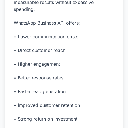
measurable results without excessive
spending.
WhatsApp Business API offers:
• Lower communication costs
• Direct customer reach
• Higher engagement
• Better response rates
• Faster lead generation
• Improved customer retention
• Strong return on investment