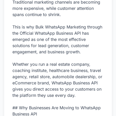
Traditional marketing channels are becoming
more expensive, while customer attention
spans continue to shrink.
This is why Bulk WhatsApp Marketing through
the Official WhatsApp Business API has
emerged as one of the most effective
solutions for lead generation, customer
engagement, and business growth.
Whether you run a real estate company,
coaching institute, healthcare business, travel
agency, retail store, automobile dealership, or
eCommerce brand, WhatsApp Business API
gives you direct access to your customers on
the platform they use every day.
## Why Businesses Are Moving to WhatsApp
Business API