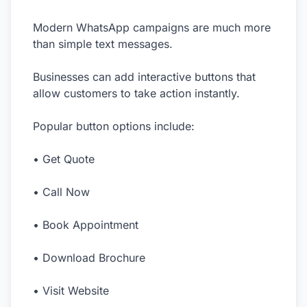
Modern WhatsApp campaigns are much more
than simple text messages.
Businesses can add interactive buttons that
allow customers to take action instantly.
Popular button options include:
• Get Quote
• Call Now
• Book Appointment
• Download Brochure
• Visit Website