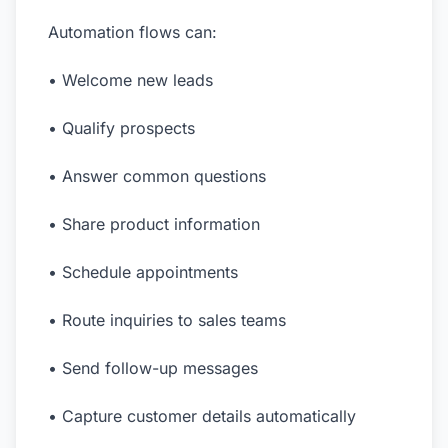
Automation flows can:
• Welcome new leads
• Qualify prospects
• Answer common questions
• Share product information
• Schedule appointments
• Route inquiries to sales teams
• Send follow-up messages
• Capture customer details automatically