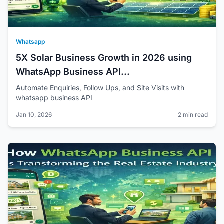
Whatsapp
5X Solar Business Growth in 2026 using
WhatsApp Business API...
Automate Enquiries, Follow Ups, and Site Visits with
whatsapp business API
Jan 10, 2026
2 min read