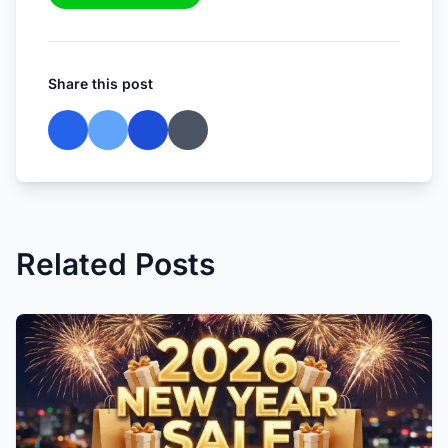
Share this post
Related Posts