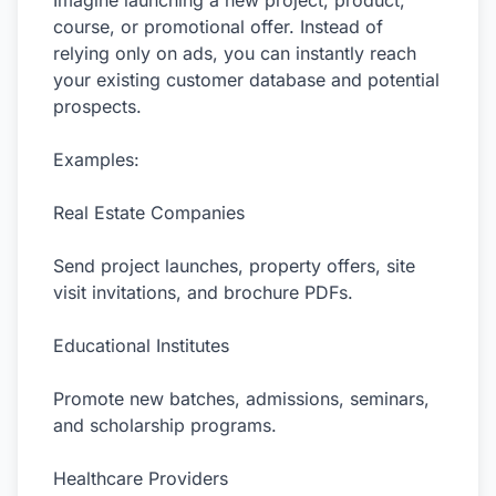
Imagine launching a new project, product,
course, or promotional offer. Instead of
relying only on ads, you can instantly reach
your existing customer database and potential
prospects.
Examples:
Real Estate Companies
Send project launches, property offers, site
visit invitations, and brochure PDFs.
Educational Institutes
Promote new batches, admissions, seminars,
and scholarship programs.
Healthcare Providers