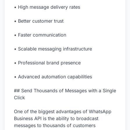
• High message delivery rates
• Better customer trust
• Faster communication
• Scalable messaging infrastructure
• Professional brand presence
• Advanced automation capabilities
## Send Thousands of Messages with a Single
Click
One of the biggest advantages of WhatsApp
Business API is the ability to broadcast
messages to thousands of customers