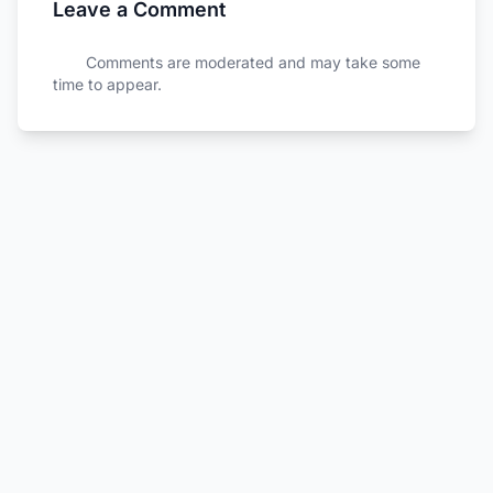
Leave a Comment
Comments are moderated and may take some
time to appear.