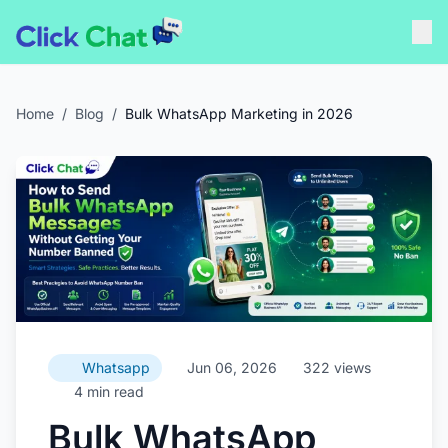
Home
/
Blog
/
Bulk WhatsApp Marketing in 2026
Whatsapp
Jun 06, 2026
322 views
4 min read
Bulk WhatsApp