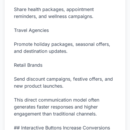
Share health packages, appointment
reminders, and wellness campaigns.
Travel Agencies
Promote holiday packages, seasonal offers,
and destination updates.
Retail Brands
Send discount campaigns, festive offers, and
new product launches.
This direct communication model often
generates faster responses and higher
engagement than traditional channels.
## Interactive Buttons Increase Conversions