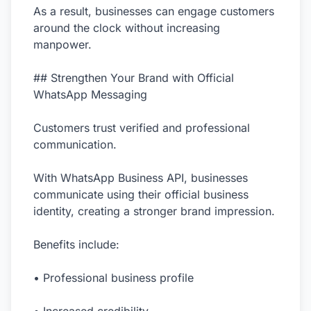
As a result, businesses can engage customers
around the clock without increasing
manpower.
## Strengthen Your Brand with Official
WhatsApp Messaging
Customers trust verified and professional
communication.
With WhatsApp Business API, businesses
communicate using their official business
identity, creating a stronger brand impression.
Benefits include:
• Professional business profile